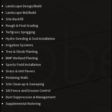
Landscape Design/Build
Landscape Bid/Build
Site Backfill
Rough & Final Grading
Turfgrass Sprigging
Hydro-Seeding & Sod Installation
Irrigation Systems
Tree & Shrub Planting
BMP Wetland Planting
Sports Field Installation
Grass & Unit Pavers
Retaining Walls
Site Clean-up & Sweeping
Silt Fence and Erosion Control
Dust Suppression & Management
Supplemental Watering