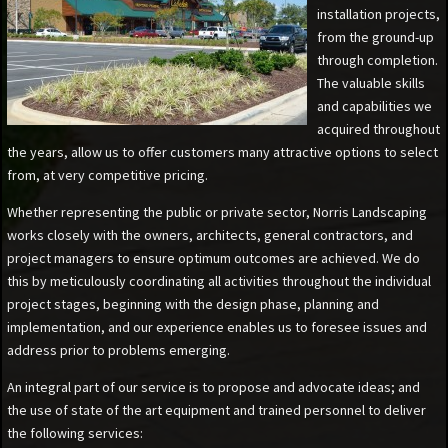
installation projects,
from the ground-up
through completion.
The valuable skills
and capabilities we
acquired throughout
the years, allow us to offer customers many attractive options to select
from, at very competitive pricing.
Whether representing the public or private sector, Norris Landscaping
works closely with the owners, architects, general contractors, and
project managers to ensure optimum outcomes are achieved. We do
this by meticulously coordinating all activities throughout the individual
project stages, beginning with the design phase, planning and
implementation, and our experience enables us to foresee issues and
address prior to problems emerging.
An integral part of our service is to propose and advocate ideas; and
the use of state of the art equipment and trained personnel to deliver
the following services: