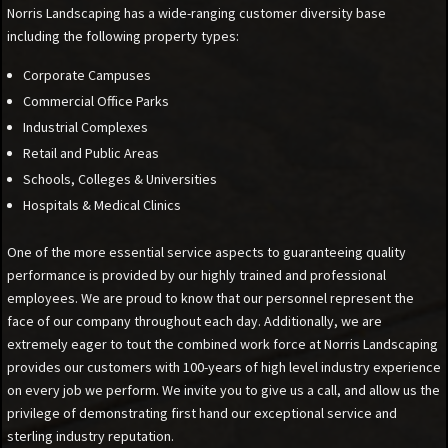
Norris Landscaping has a wide-ranging customer diversity base
including the following property types:
Corporate Campuses
Commercial Office Parks
Industrial Complexes
Retail and Public Areas
Schools, Colleges & Universities
Hospitals & Medical Clinics
One of the more essential service aspects to guaranteeing quality
performance is provided by our highly trained and professional
employees. We are proud to know that our personnel represent the
face of our company throughout each day. Additionally, we are
extremely eager to tout the combined work force at Norris Landscaping
provides our customers with 100-years of high level industry experience
on every job we perform. We invite you to give us a call, and allow us the
privilege of demonstrating first hand our exceptional service and
sterling industry reputation.