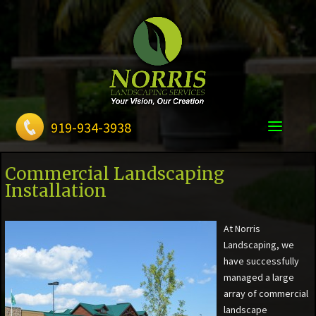
919-934-3938
Commercial Landscaping
Installation
At Norris
Landscaping, we
have successfully
managed a large
array of commercial
landscape