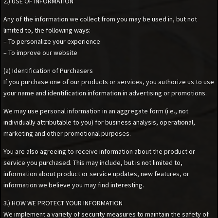
2.) USE OF INFORMATION
Any of the information we collect from you may be used in, but not
limited to, the following ways:
– To personalize your experience
– To improve our website
(a) Identification of Purchasers
If you purchase one of our products or services, you authorize us to use
your name and identification information in advertising or promotions.
We may use personal information in an aggregate form (i.e., not
individually attributable to you) for business analysis, operational,
marketing and other promotional purposes.
You are also agreeing to receive information about the product or
service you purchased. This may include, but is not limited to,
information about product or service updates, new features, or
information we believe you may find interesting.
3.) HOW WE PROTECT YOUR INFORMATION
We implement a variety of security measures to maintain the safety of