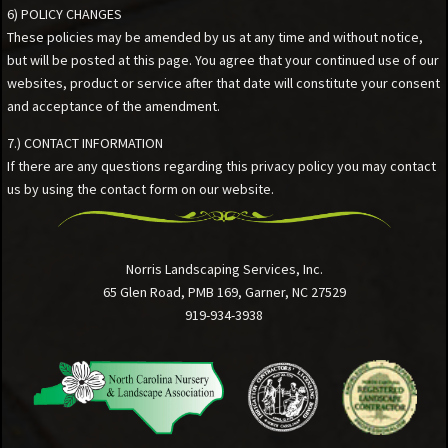
6) POLICY CHANGES
These policies may be amended by us at any time and without notice,
but will be posted at this page. You agree that your continued use of our
websites, product or service after that date will constitute your consent
and acceptance of the amendment.
7.) CONTACT INFORMATION
If there are any questions regarding this privacy policy you may contact
us by using the contact form on our website.
Norris Landscaping Services, Inc.
65 Glen Road, PMB 169, Garner, NC 27529
919-934-3938