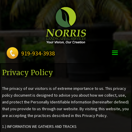
919-934-3938
Privacy Policy
The privacy of our visitors is of extreme importance to us. This privacy
policy document is designed to advise you about how we collect, use,
and protect the Personally Identifiable Information (hereinafter defined)
that you provide to us through our website. By visiting this website, you
are accepting the practices described in this Privacy Policy.
1.) INFORMATION WE GATHERS AND TRACKS