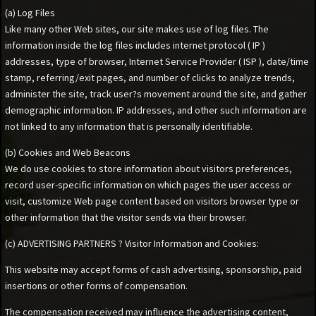
(a) Log Files
Like many other Web sites, our site makes use of log files. The
information inside the log files includes internet protocol ( IP )
addresses, type of browser, Internet Service Provider ( ISP ), date/time
stamp, referring/exit pages, and number of clicks to analyze trends,
administer the site, track user?s movement around the site, and gather
demographic information. IP addresses, and other such information are
not linked to any information that is personally identifiable.
(b) Cookies and Web Beacons
We do use cookies to store information about visitors preferences,
record user-specific information on which pages the user access or
visit, customize Web page content based on visitors browser type or
other information that the visitor sends via their browser.
(c) ADVERTISING PARTNERS ? Visitor Information and Cookies:
This website may accept forms of cash advertising, sponsorship, paid
insertions or other forms of compensation.
The compensation received may influence the advertising content,