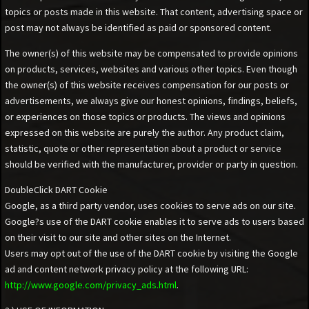
topics or posts made in this website. That content, advertising space or
post may not always be identified as paid or sponsored content.
The owner(s) of this website may be compensated to provide opinions
on products, services, websites and various other topics. Even though
the owner(s) of this website receives compensation for our posts or
advertisements, we always give our honest opinions, findings, beliefs,
or experiences on those topics or products. The views and opinions
expressed on this website are purely the author. Any product claim,
statistic, quote or other representation about a product or service
should be verified with the manufacturer, provider or party in question.
DoubleClick DART Cookie
Google, as a third party vendor, uses cookies to serve ads on our site.
Google?s use of the DART cookie enables it to serve ads to users based
on their visit to our site and other sites on the Internet.
Users may opt out of the use of the DART cookie by visiting the Google
ad and content network privacy policy at the following URL:
http://www.google.com/privacy_ads.html
.