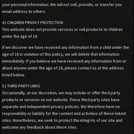
your personal information. We will not sell, provide, or transfer you
email address to others.
4.) CHILDREN PRIVACY PROTECTION
This website does not provide services or sell products to children
under the age of 18.
If we discover we have received any information from a child under the
age of 18 in violation of this policy, we will delete that information
immediately. If you believe we have received any information from or
about anyone under the age of 18, please contact us at the address
listed below.
5.) THIRD PARTY LINKS
Occasionally, at our discretion, we may include or offer third party
products or services on our website. These third party sites have
separate and independent privacy policies. We therefore have no
responsibility or liability for the content and activities of these linked
sites. Nonetheless, we seek to protect the integrity of our site and
welcome any feedback about these sites.